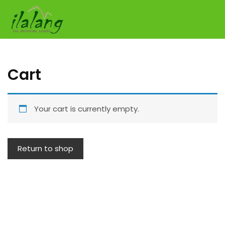
Skip
to
content
Cart
Your cart is currently empty.
Return to shop