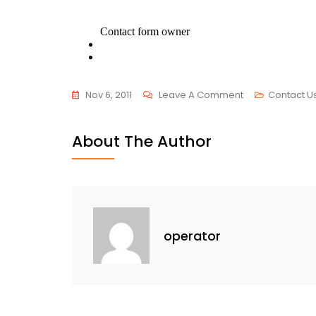
On
Nov 6, 2011
Leave A Comment
Contact U
Contact
Us
About The Author
operator