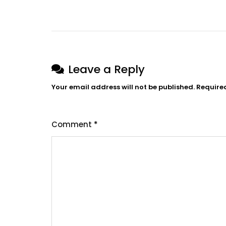
Post
navigation
Leave a Reply
Your email address will not be published.
Require
Comment
*