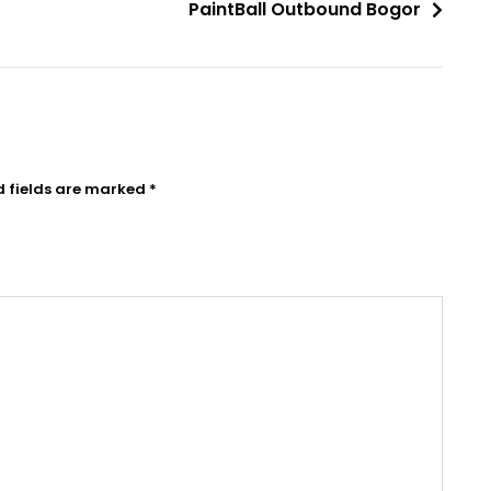
PaintBall Outbound Bogor
d fields are marked
*