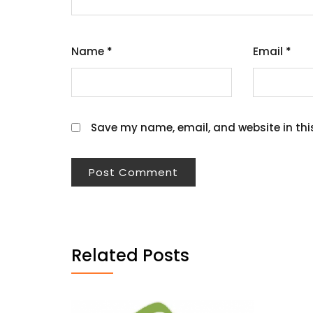
Name
*
Email
*
Save my name, email, and website in thi
Related Posts