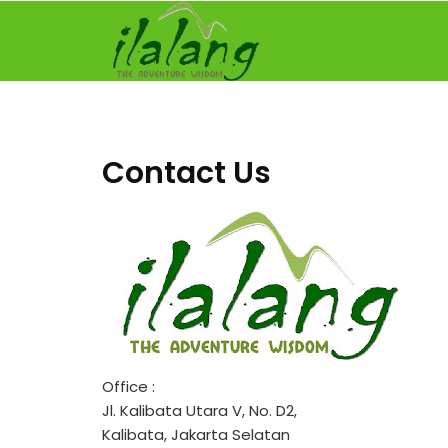
Skip
to
content
Contact Us
Office :
Jl. Kalibata Utara V, No. D2,
Kalibata, Jakarta Selatan