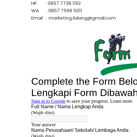
HP : 0857 7738 1192
WA : 0857 7599 5011
Email : marketing.ilalang@gmail.com