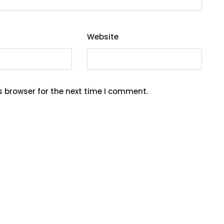
Website
s browser for the next time I comment.