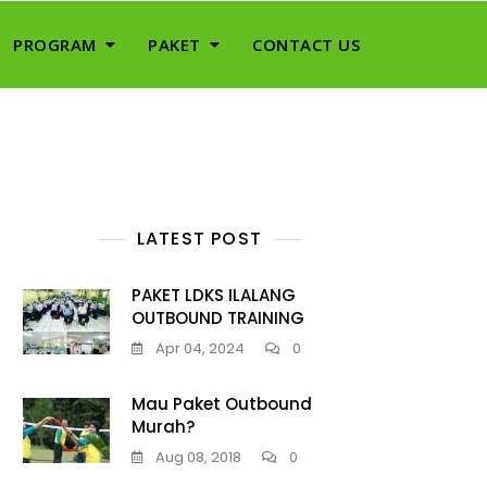
PROGRAM
PAKET
CONTACT US
LATEST POST
PAKET LDKS ILALANG
OUTBOUND TRAINING
Apr 04, 2024
0
Mau Paket Outbound
Murah?
Aug 08, 2018
0