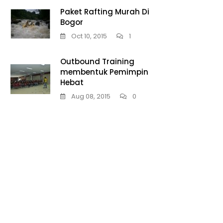
Paket Rafting Murah Di
Bogor
Oct 10, 2015
1
Outbound Training
membentuk Pemimpin
Hebat
Aug 08, 2015
0